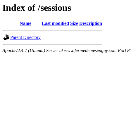
Index of /sessions
Name
Last modified
Size
Description
Parent Directory
-
Apache/2.4.7 (Ubuntu) Server at www.fermedemesenguy.com Port 8