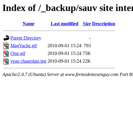
Index of /_backup/sauv site int
Name
Last modified
Size
Description
Parent Directory
-
MagVache.gif
2010-09-01 15:24
793
Oise.gif
2010-09-01 15:24
75K
veau chaarolais.jpg
2010-09-01 15:24
22K
Apache/2.4.7 (Ubuntu) Server at www.fermedemesenguy.com Port 8