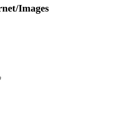
ernet/Images
0