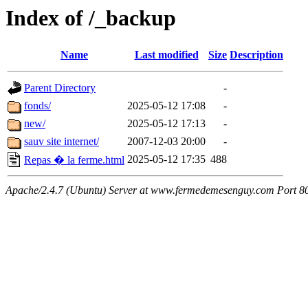
Index of /_backup
Name
Last modified
Size
Description
Parent Directory
-
fonds/
2025-05-12 17:08
-
new/
2025-05-12 17:13
-
sauv site internet/
2007-12-03 20:00
-
2025-05-12 17:35
488
Repas � la ferme.html
Apache/2.4.7 (Ubuntu) Server at www.fermedemesenguy.com Port 8